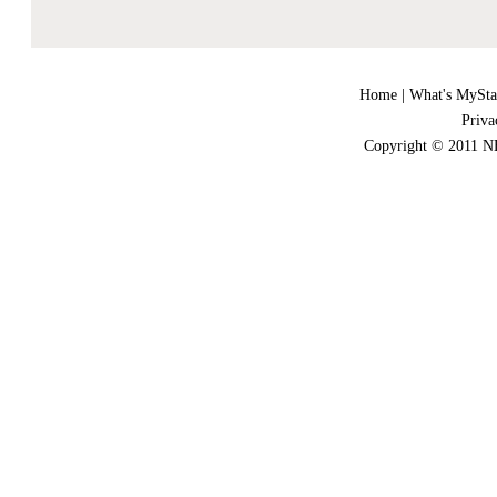
Home
|
What's MySta
Priva
Copyright © 2011 NE