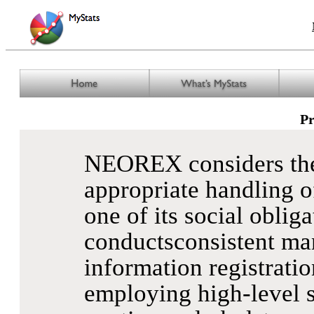
Pr
NEOREX considers the 
appropriate handling o
one of its social oblig
conductsconsistent ma
information registratio
employing high-level s