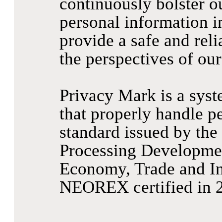
continuously bolster o
personal information in
provide a safe and reli
the perspectives of our
Privacy Mark is a sys
that properly handle pe
standard issued by the
Processing Developmen
Economy, Trade and In
NEOREX certified in 